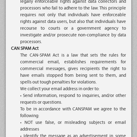
legally enforceable rights against data collectors and
processors who fail to adhere to the law. This principle
requires not only that individuals have enforceable
rights against data users, but also that individuals have
recourse to courts or a government agency to
investigate and/or prosecute non-compliance by data
processors.
CAN SPAM Act
The CAN-SPAM Act is a law that sets the rules for
commercial email, establishes requirements for
commercial messages, gives recipients the right to
have emails stopped from being sent to them, and
spells out tough penalties for violations.
We collect your email address in order to:
• Send information, respond to inquiries, and/or other
requests or questions.
To be in accordance with CANSPAM we agree to the
following:
• NOT use false, or misleading subjects or email
addresses
• Identify the message as an advertisement in some