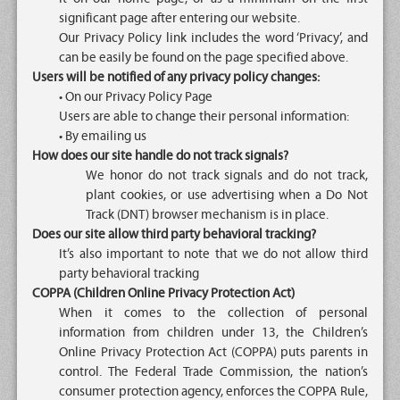
significant page after entering our website.
Our Privacy Policy link includes the word ‘Privacy’, and
can be easily be found on the page specified above.
Users will be notified of any privacy policy changes:
• On our Privacy Policy Page
Users are able to change their personal information:
• By emailing us
How does our site handle do not track signals?
We honor do not track signals and do not track,
plant cookies, or use advertising when a Do Not
Track (DNT) browser mechanism is in place.
Does our site allow third party behavioral tracking?
It’s also important to note that we do not allow third
party behavioral tracking
COPPA (Children Online Privacy Protection Act)
When it comes to the collection of personal
information from children under 13, the Children’s
Online Privacy Protection Act (COPPA) puts parents in
control. The Federal Trade Commission, the nation’s
consumer protection agency, enforces the COPPA Rule,