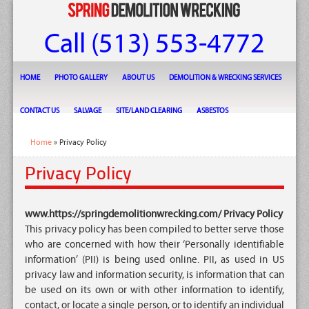
Call (513) 553-4772
HOME
PHOTO GALLERY
ABOUT US
DEMOLITION & WRECKING SERVICES
CONTACT US
SALVAGE
SITE/LAND CLEARING
ASBESTOS
Home
» Privacy Policy
Privacy Policy
www.https://springdemolitionwrecking.com/ Privacy Policy
This privacy policy has been compiled to better serve those
who are concerned with how their ‘Personally identifiable
information’ (PII) is being used online. PII, as used in US
privacy law and information security, is information that can
be used on its own or with other information to identify,
contact, or locate a single person, or to identify an individual