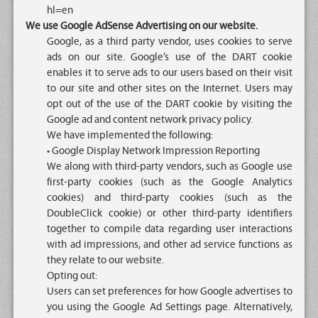
hl=en
We use Google AdSense Advertising on our website.
Google, as a third party vendor, uses cookies to serve
ads on our site. Google’s use of the DART cookie
enables it to serve ads to our users based on their visit
to our site and other sites on the Internet. Users may
opt out of the use of the DART cookie by visiting the
Google ad and content network privacy policy.
We have implemented the following:
• Google Display Network Impression Reporting
We along with third-party vendors, such as Google use
first-party cookies (such as the Google Analytics
cookies) and third-party cookies (such as the
DoubleClick cookie) or other third-party identifiers
together to compile data regarding user interactions
with ad impressions, and other ad service functions as
they relate to our website.
Opting out:
Users can set preferences for how Google advertises to
you using the Google Ad Settings page. Alternatively,