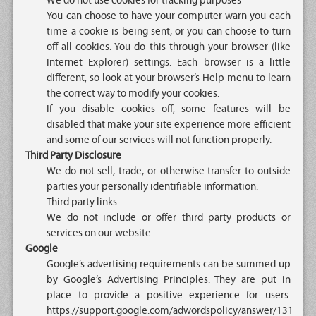
We do not use cookies for tracking purposes
You can choose to have your computer warn you each
time a cookie is being sent, or you can choose to turn
off all cookies. You do this through your browser (like
Internet Explorer) settings. Each browser is a little
different, so look at your browser’s Help menu to learn
the correct way to modify your cookies.
If you disable cookies off, some features will be
disabled that make your site experience more efficient
and some of our services will not function properly.
Third Party Disclosure
We do not sell, trade, or otherwise transfer to outside
parties your personally identifiable information.
Third party links
We do not include or offer third party products or
services on our website.
Google
Google’s advertising requirements can be summed up
by Google’s Advertising Principles. They are put in
place to provide a positive experience for users.
https://support.google.com/adwordspolicy/answer/1316548