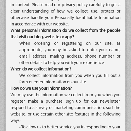
in context. Please read our privacy policy carefully to get a
clear understanding of how we collect, use, protect or
otherwise handle your Personally Identifiable Information
in accordance with our website.
What personal information do we collect from the people
that visit our blog, website or app?
When ordering or registering on our site, as
appropriate, you may be asked to enter your name,
email address, mailing address, phone number or
other details to help you with your experience.
When do we collect information?
We collect information from you when you fill out a
form or enter information on our site.
How do we use your information?
We may use the information we collect from you when you
register, make a purchase, sign up for our newsletter,
respond to a survey or marketing communication, surf the
website, or use certain other site features in the following
ways:
• To allow us to better service you in responding to your