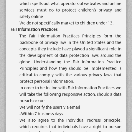
which spells out what operators of websites and online
services must do to protect children’s privacy and
safety online.
We do not specifically market to children under 13.
Fair Information Practices
The Fair Information Practices Principles form the
backbone of privacy law in the United States and the
concepts they include have played a significant role in
the development of data protection laws around the
globe. Understanding the Fair Information Practice
Principles and how they should be implemented is
critical to comply with the various privacy laws that
protect personal information.
In order to be in line with Fair Information Practices we
will take the following responsive action, should a data
breach occur:
We will notify the users via email
• Within 7 business days
We also agree to the individual redress principle,
which requires that individuals have a right to pursue