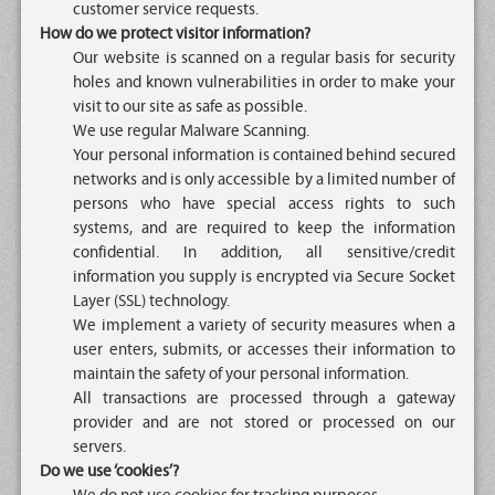
customer service requests.
How do we protect visitor information?
Our website is scanned on a regular basis for security
holes and known vulnerabilities in order to make your
visit to our site as safe as possible.
We use regular Malware Scanning.
Your personal information is contained behind secured
networks and is only accessible by a limited number of
persons who have special access rights to such
systems, and are required to keep the information
confidential. In addition, all sensitive/credit
information you supply is encrypted via Secure Socket
Layer (SSL) technology.
We implement a variety of security measures when a
user enters, submits, or accesses their information to
maintain the safety of your personal information.
All transactions are processed through a gateway
provider and are not stored or processed on our
servers.
Do we use ‘cookies’?