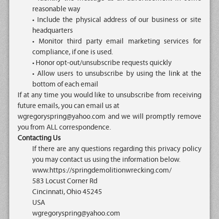
reasonable way
• Include the physical address of our business or site
headquarters
• Monitor third party email marketing services for
compliance, if one is used.
• Honor opt-out/unsubscribe requests quickly
• Allow users to unsubscribe by using the link at the
bottom of each email
If at any time you would like to unsubscribe from receiving
future emails, you can email us at
wgregoryspring@yahoo.com and we will promptly remove
you from ALL correspondence.
Contacting Us
If there are any questions regarding this privacy policy
you may contact us using the information below.
www.https://springdemolitionwrecking.com/
583 Locust Corner Rd
Cincinnati, Ohio 45245
USA
wgregoryspring@yahoo.com