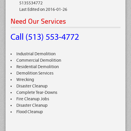
5135534772
Last Edited on 2016-01-26
Need Our Services
Call (513) 553-4772
Industrial Demolition
Commercial Demolition
Residential Demolition
Demolition Services
Wrecking
Disaster Cleanup
Complete Tear-Downs
Fire Cleanup Jobs
Disaster Cleanup
Flood Cleanup