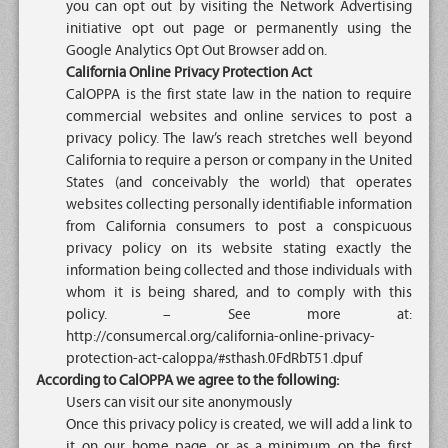
you can opt out by visiting the Network Advertising
initiative opt out page or permanently using the
Google Analytics Opt Out Browser add on.
California Online Privacy Protection Act
CalOPPA is the first state law in the nation to require
commercial websites and online services to post a
privacy policy. The law’s reach stretches well beyond
California to require a person or company in the United
States (and conceivably the world) that operates
websites collecting personally identifiable information
from California consumers to post a conspicuous
privacy policy on its website stating exactly the
information being collected and those individuals with
whom it is being shared, and to comply with this
policy. – See more at:
http://consumercal.org/california-online-privacy-
protection-act-caloppa/#sthash.0FdRbT51.dpuf
According to CalOPPA we agree to the following:
Users can visit our site anonymously
Once this privacy policy is created, we will add a link to
it on our home page, or as a minimum on the first